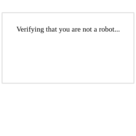
Verifying that you are not a robot...