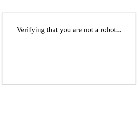
Verifying that you are not a robot...