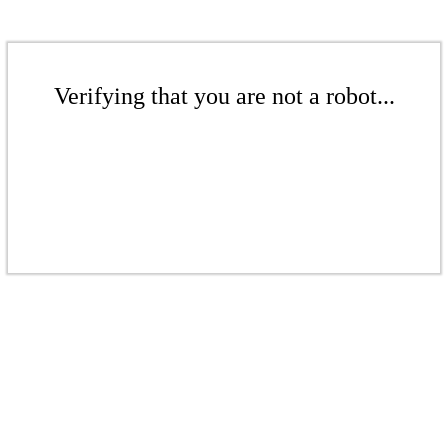
Verifying that you are not a robot...