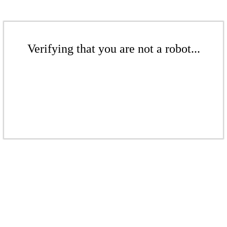
Verifying that you are not a robot...