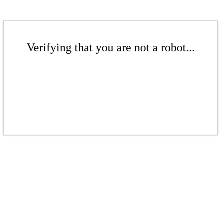
Verifying that you are not a robot...