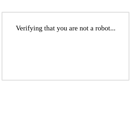
Verifying that you are not a robot...