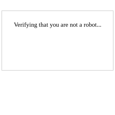
Verifying that you are not a robot...