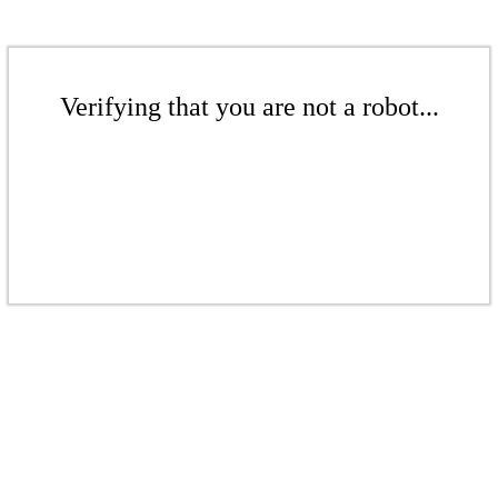
Verifying that you are not a robot...