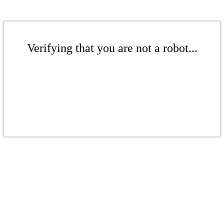
Verifying that you are not a robot...