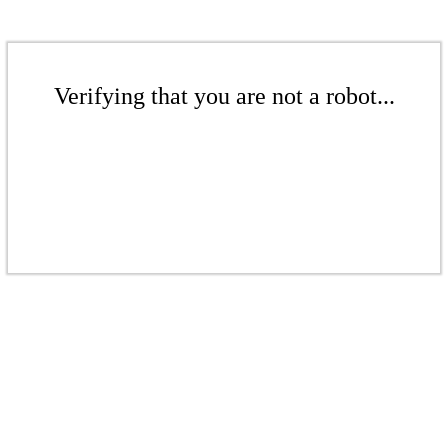
Verifying that you are not a robot...