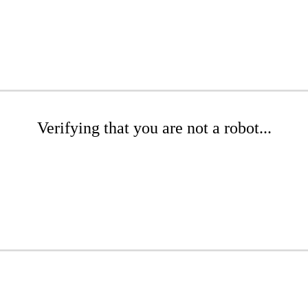
Verifying that you are not a robot...