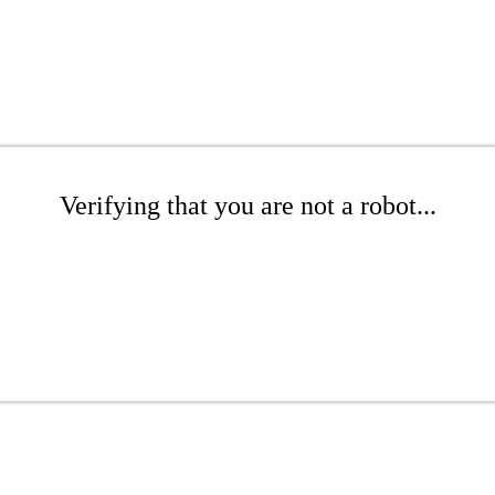
Verifying that you are not a robot...