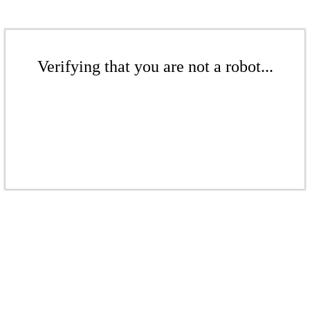
Verifying that you are not a robot...