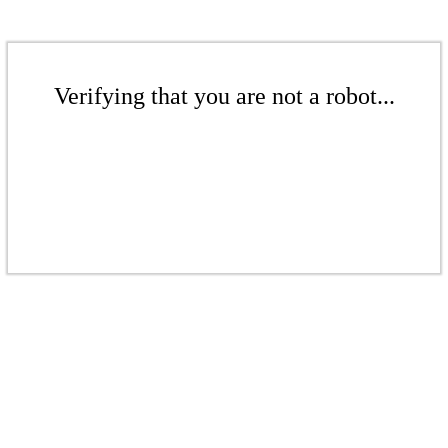
Verifying that you are not a robot...