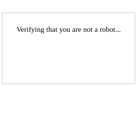
Verifying that you are not a robot...