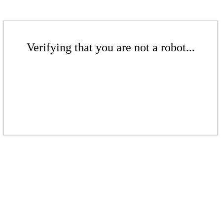
Verifying that you are not a robot...