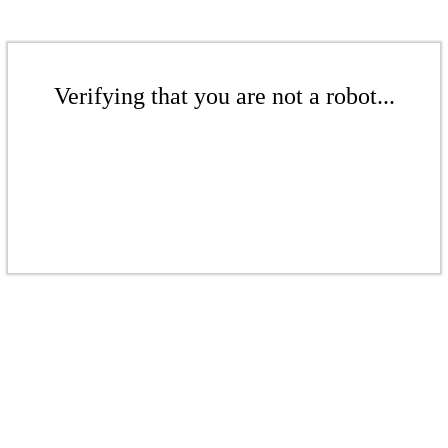
Verifying that you are not a robot...