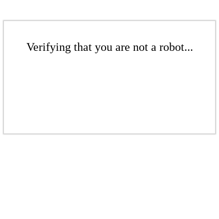
Verifying that you are not a robot...