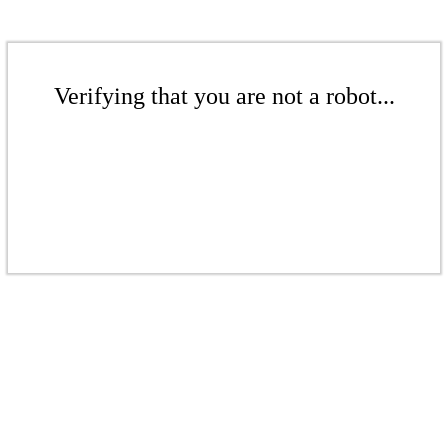
Verifying that you are not a robot...