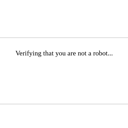
Verifying that you are not a robot...